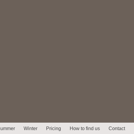
ummer
Winter
Pricing
How to find us
Contact