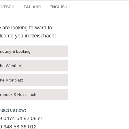
EUTSCH
ITALIANO
ENGLISH
 are looking forward to
lcome you in Reischach!
nquiry & booking
he Weather
he Kronplatz
runeck & Reischach
tact us now:
9 0474 54 82 08
or
9 348 58 36 012