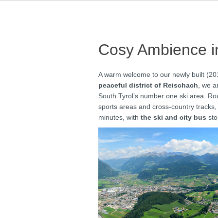
Cosy Ambience in
A warm welcome to our newly built (20
peaceful district of Reischach
, we a
South Tyrol’s number one ski area. Rou
sports areas and cross-country tracks,
minutes, with
the ski and city bus
sto