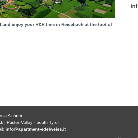
in
al and enjoy your R&R time in Reischach at the foot of
esia Aichner
k | Puster-Valley - South Tyrol
il:
info@apartment-edelweiss.it