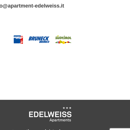
fo@apartment-edelweiss.it