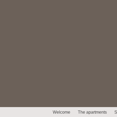
Welcome
The apartments
S