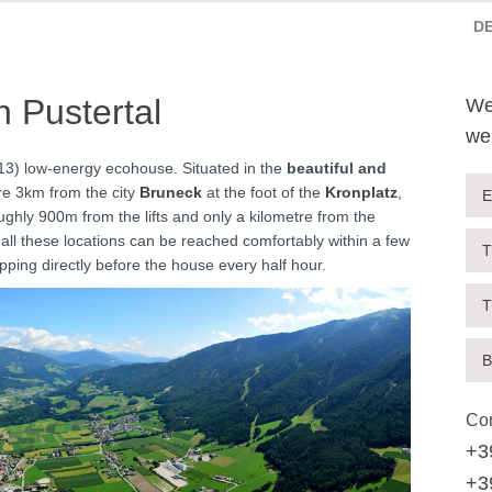
D
 Pustertal
We
we
13) low-energy ecohouse. Situated in the
beautiful and
re 3km from the city
Bruneck
at the foot of the
Kronplatz
,
E
ghly 900m from the lifts and only a kilometre from the
 all these locations can be reached comfortably within a few
T
pping directly before the house every half hour.
T
B
Con
+3
+3