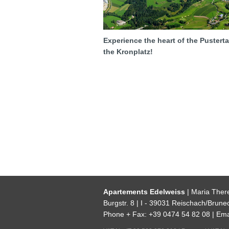
Experience the heart of the Pustert
the Kronplatz!
Apartements Edelweiss
| Maria Ther
Burgstr. 8 | I - 39031 Reischach/Brunec
Phone + Fax: +39 0474 54 82 08 | Ema