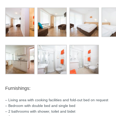
Furnishings:
– Living area with cooking facilities and fold-out bed on request
– Bedroom with double bed and single bed
– 2 bathrooms with shower, toilet and bidet