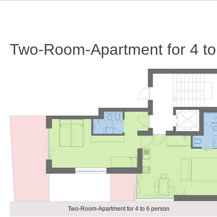
Two-Room-Apartment for 4 to
Two-Room-Apartment for 4 to 6 person