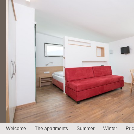
Welcome
The apartments
Summer
Winter
Pri