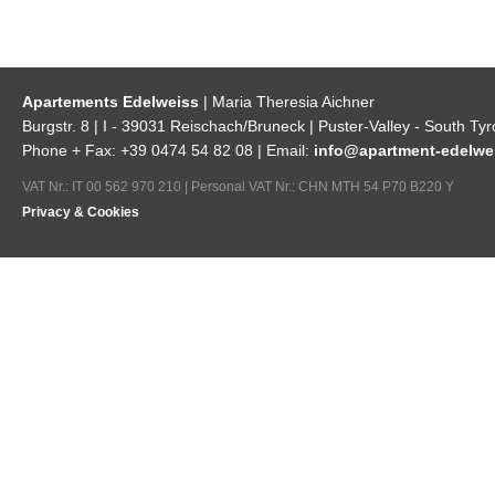
Apartements Edelweiss
| Maria Theresia Aichner
Burgstr. 8 | I - 39031 Reischach/Bruneck | Puster-Valley - South Tyr
Phone + Fax: +39 0474 54 82 08 | Email:
info@apartment-edelwei
VAT Nr.: IT 00 562 970 210 | Personal VAT Nr.: CHN MTH 54 P70 B220 Y
Privacy & Cookies