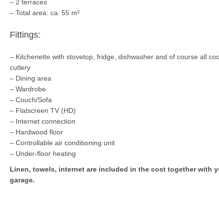
– 2 terraces
– Total area: ca. 55 m²
Fittings:
– Kitchenette with stovetop, fridge, dishwasher and of course all co
cutlery
– Dining area
– Wardrobe
– Couch/Sofa
– Flatscreen TV (HD)
– Internet connection
– Hardwood floor
– Controllable air conditioning unit
– Under-floor heating
Linen, towels, internet are included in the cost together with 
garage.