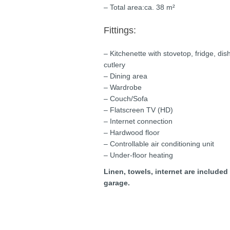
– Total area:ca. 38 m²
Fittings:
– Kitchenette with stovetop, fridge, di
cutlery
– Dining area
– Wardrobe
– Couch/Sofa
– Flatscreen TV (HD)
– Internet connection
– Hardwood floor
– Controllable air conditioning unit
– Under-floor heating
Linen, towels, internet are included
garage.