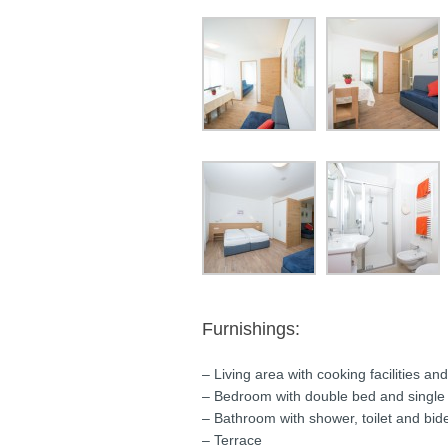
Furnishings:
– Living area with cooking facilities an
– Bedroom with double bed and single
– Bathroom with shower, toilet and bid
– Terrace