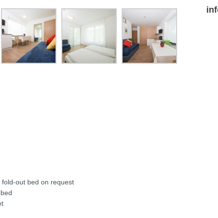
in
d fold-out bed on request
 bed
et