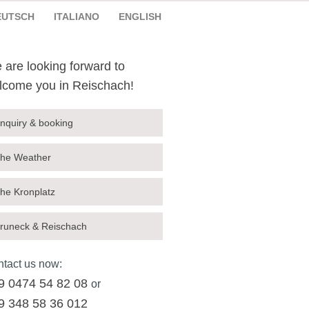
EUTSCH
ITALIANO
ENGLISH
 are looking forward to
lcome you in Reischach!
nquiry & booking
he Weather
he Kronplatz
runeck & Reischach
tact us now:
9 0474 54 82 08
or
9 348 58 36 012