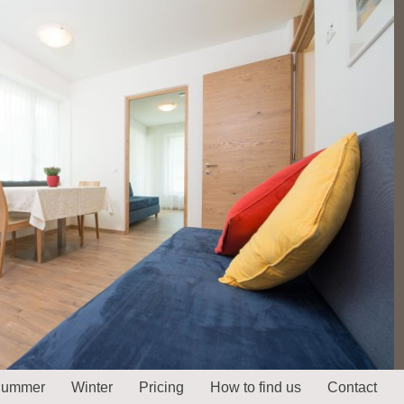
ummer
Winter
Pricing
How to find us
Contact