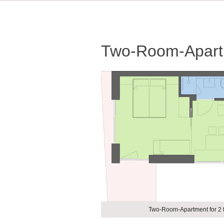
Two-Room-Apartm
Two-Room-Apartment for 2 