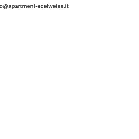
fo@apartment-edelweiss.it