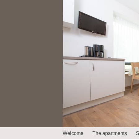
Welcome
The apartments
S