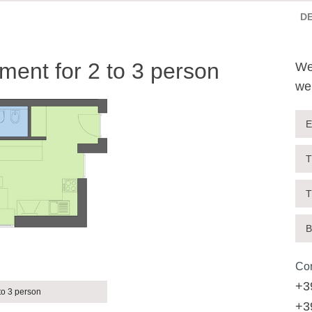
D
ent for 2 to 3 person
We
we
E
T
T
B
Con
+3
to 3 person
+3