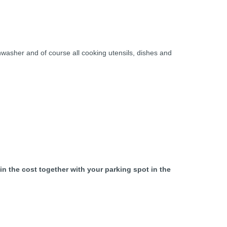
shwasher and of course all cooking utensils, dishes and
 in the cost together with your parking spot in the