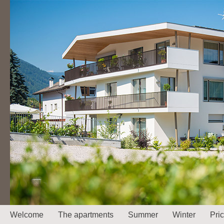
Welcome
The apartments
Summer
Winter
Pri