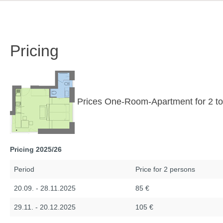
Pricing
Prices One-Room-Apartment for 2 to
Pricing 2025/26
Period
Price for 2 persons
20.09. - 28.11.2025
85 €
29.11. - 20.12.2025
105 €