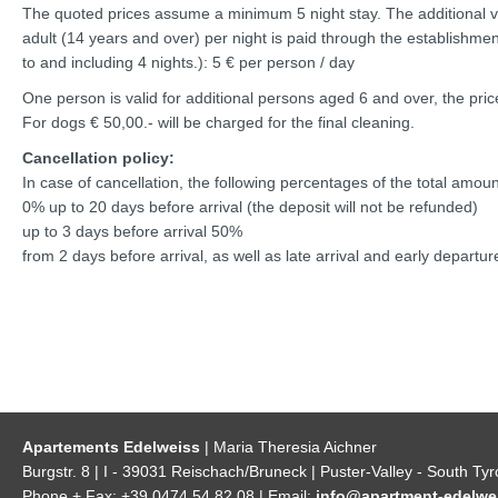
The quoted prices assume a minimum 5 night stay. The additional vis
adult (14 years and over) per night is paid through the establishment
to and including 4 nights.): 5 € per person / day
One person is valid for additional persons aged 6 and over, the price
For dogs € 50,00.- will be charged for the final cleaning.
Cancellation policy:
In case of cancellation, the following percentages of the total amoun
0% up to 20 days before arrival (the deposit will not be refunded)
up to 3 days before arrival 50%
from 2 days before arrival, as well as late arrival and early depart
Apartements Edelweiss
| Maria Theresia Aichner
Burgstr. 8 | I - 39031 Reischach/Bruneck | Puster-Valley - South Tyr
Phone + Fax: +39 0474 54 82 08 | Email:
info@apartment-edelwei