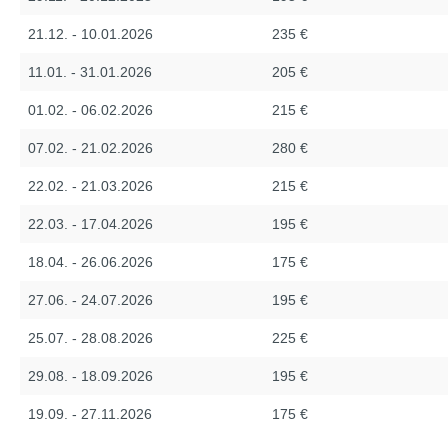
21.12. - 10.01.2026
235 €
11.01. - 31.01.2026
205 €
01.02. - 06.02.2026
215 €
07.02. - 21.02.2026
280 €
22.02. - 21.03.2026
215 €
22.03. - 17.04.2026
195 €
18.04. - 26.06.2026
175 €
27.06. - 24.07.2026
195 €
25.07. - 28.08.2026
225 €
29.08. - 18.09.2026
195 €
19.09. - 27.11.2026
175 €