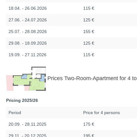
18.04. - 26.06.2026
115 €
27.06. - 24.07.2026
125 €
25.07. - 28.08.2026
155 €
29.08. - 18.09.2026
125 €
19.09. - 27.11.2026
115 €
Prices Two-Room-Apartment for 4 to
Pricing 2025/26
Period
Price for 4 persons
20.09. - 28.11.2025
175 €
29.11. - 20.12.2025
195 €