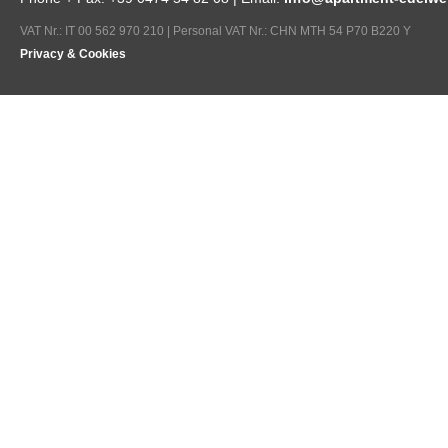
VAT Nr.: IT 00 562 970 210 | Personal VAT Nr.: CHN MTH 54 P70 B220 Y
Privacy & Cookies