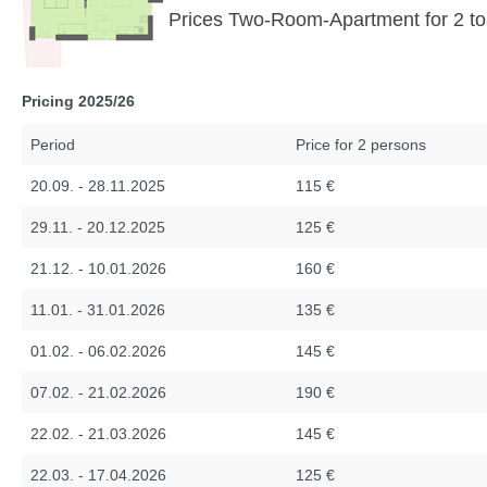
Prices Two-Room-Apartment for 2 to
Pricing 2025/26
Period
Price for 2 persons
20.09. - 28.11.2025
115 €
29.11. - 20.12.2025
125 €
21.12. - 10.01.2026
160 €
11.01. - 31.01.2026
135 €
01.02. - 06.02.2026
145 €
07.02. - 21.02.2026
190 €
22.02. - 21.03.2026
145 €
22.03. - 17.04.2026
125 €