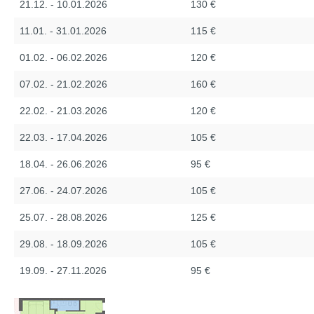
21.12. - 10.01.2026
130 €
11.01. - 31.01.2026
115 €
01.02. - 06.02.2026
120 €
07.02. - 21.02.2026
160 €
22.02. - 21.03.2026
120 €
22.03. - 17.04.2026
105 €
18.04. - 26.06.2026
95 €
27.06. - 24.07.2026
105 €
25.07. - 28.08.2026
125 €
29.08. - 18.09.2026
105 €
19.09. - 27.11.2026
95 €